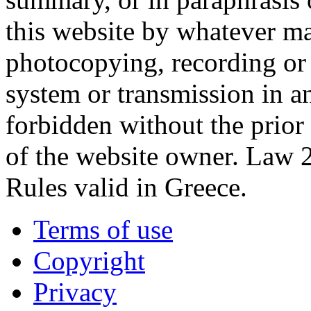
this website by whatever ma
photocopying, recording or o
system or transmission in a
forbidden without the prior
of the website owner. Law 
Rules valid in Greece.
Terms of use
Copyright
Privacy