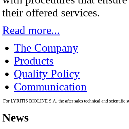
their offered services.
Read more...
The Company
Products
Quality Policy
Communication
For LYRITIS BIOLINE S.A. the after sales technical and scientific s
News