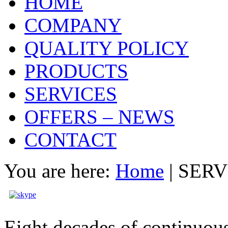
HOME
COMPANY
QUALITY POLICY
PRODUCTS
SERVICES
OFFERS – NEWS
CONTACT
You are here:
Home
|
SERV
Eight decades of continuous