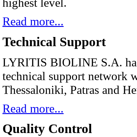
highest level.
Read more...
Technical Support
LYRITIS BIOLINE S.A. has
technical support network w
Thessaloniki, Patras and He
Read more...
Quality Control