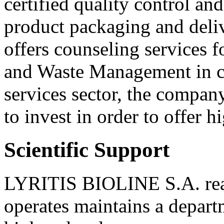
certified quality control a
product packaging and deliv
offers counseling services f
and Waste Management in cli
services sector, the company
to invest in order to offer h
Scientific Support
LYRITIS BIOLINE S.A. realiz
operates maintains a departm