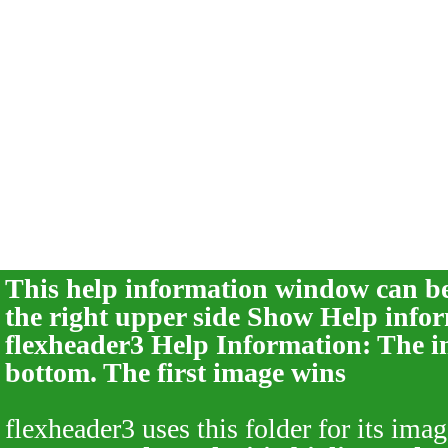
This help information window can be 
the right upper side
Show Help infor
flexheader3 Help Information: The im
bottom. The first image wins
flexheader3 uses this folder for its imag