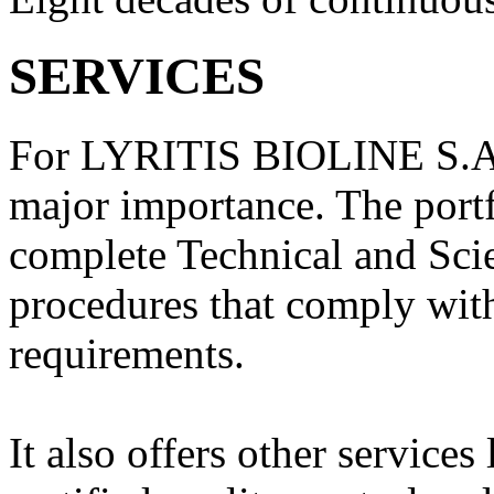
SERVICES
For LYRITIS BIOLINE S.A. t
major importance. The portf
complete Technical and Scie
procedures that comply wi
requirements.
It also offers other servic