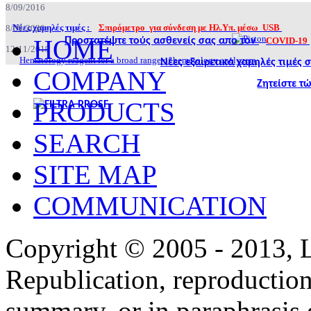
8/09/2016
Νέες χαμηλές τιμές :
Σπιρόμετρο για σύνδεση με Ηλ.Υπ. μέσω USB
8/09/2020
HOME
Προστατέψτε τούς ασθενείς σας απο τον
COVID-19
12/11/2019
Hematology reagent for a broad range of hematology analyzers.
Νέες εξαιρετικά χαμηλές τιμές
COMPANY
Ζητείστε τ
PRODUCTS
SEARCH
SITE MAP
COMMUNICATION
Copyright © 2005 - 2013,
Republication, reproduction 
summary, or in paraphrasis 