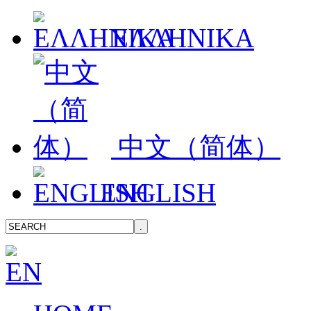
ΕΛΛΗΝΙΚΑ
中文（简体）
ENGLISH