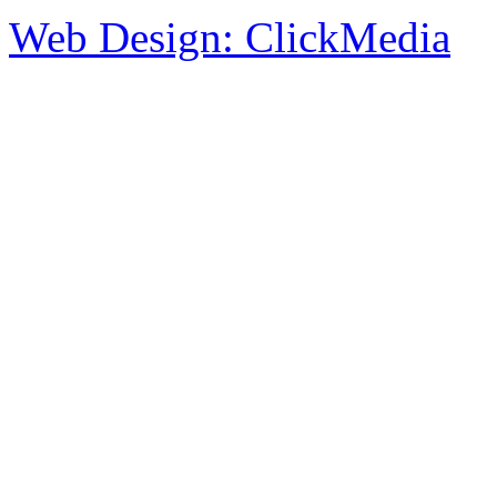
Web Design: ClickMedia