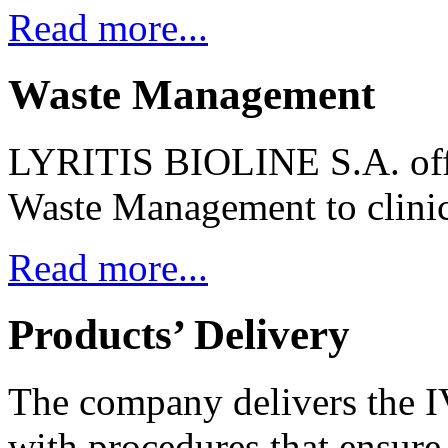
Read more...
Waste Management
LYRITIS BIOLINE S.A. offe
Waste Management to clinica
Read more...
Products’ Delivery
The company delivers the I
with procedures that ensure