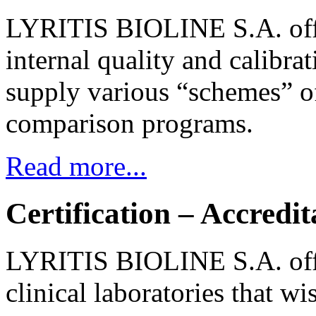
LYRITIS BIOLINE S.A. offer
internal quality and calibrat
supply various “schemes” of
comparison programs.
Read more...
Certification – Accredit
LYRITIS BIOLINE S.A. offe
clinical laboratories that wi