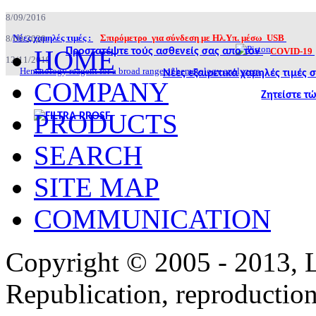
8/09/2016
Νέες χαμηλές τιμές :
Σπιρόμετρο για σύνδεση με Ηλ.Υπ. μέσω USB
8/09/2020
HOME
Προστατέψτε τούς ασθενείς σας απο τον
COVID-19
12/11/2019
Hematology reagent for a broad range of hematology analyzers.
Νέες εξαιρετικά χαμηλές τιμές
COMPANY
Ζητείστε τ
PRODUCTS
SEARCH
SITE MAP
COMMUNICATION
Copyright © 2005 - 2013,
Republication, reproduction 