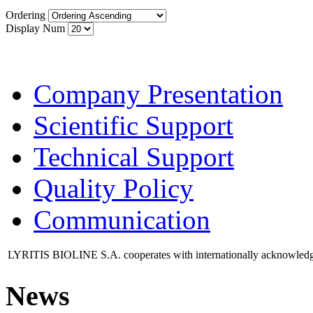
Ordering
Display Num
Company Presentation
Scientific Support
Technical Support
Quality Policy
Communication
LYRITIS BIOLINE S.A. cooperates with internationally acknowledged 
News