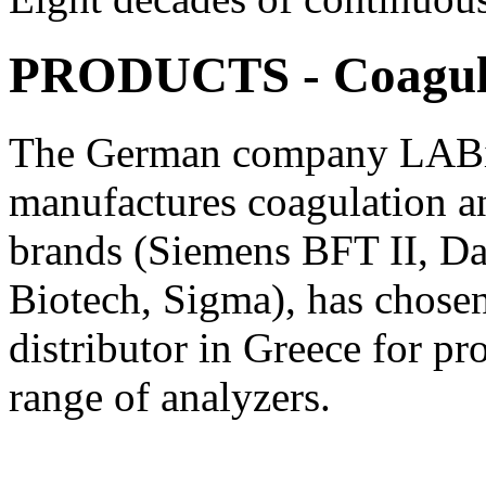
PRODUCTS - Coagul
The German company LABiT
manufactures coagulation an
brands (Siemens BFT II, Dad
Biotech, Sigma), has chosen 
distributor in Greece for pr
range of analyzers.