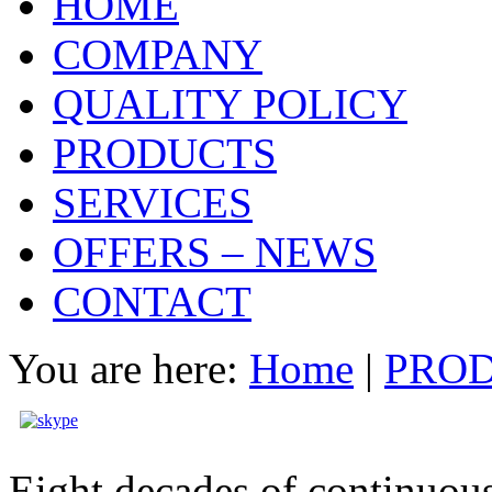
HOME
COMPANY
QUALITY POLICY
PRODUCTS
SERVICES
OFFERS – NEWS
CONTACT
You are here:
Home
|
PRO
Eight decades of continuous