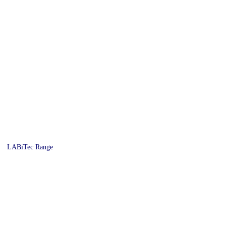
LABiTec Range