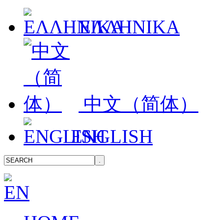
ΕΛΛΗΝΙΚΑ
中文（简体）
ENGLISH