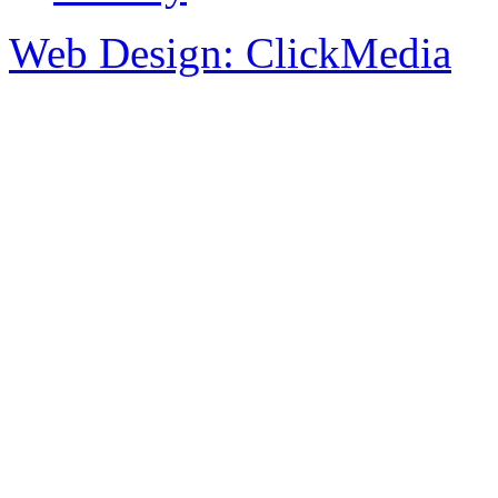
Web Design: ClickMedia