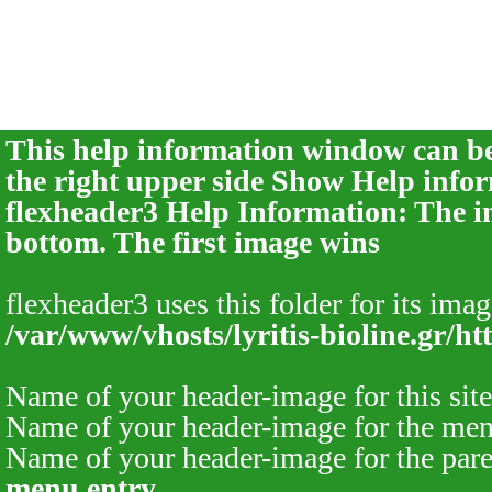
This help information window can be 
the right upper side
Show Help infor
flexheader3 Help Information: The im
bottom. The first image wins
flexheader3 uses this folder for its imag
/var/www/vhosts/lyritis-bioline.gr/ht
Name of your header-image for this site
Name of your header-image for the men
Name of your header-image for the pare
menu entry