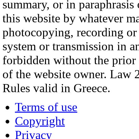
summary, or in paraphrasis 
this website by whatever ma
photocopying, recording or o
system or transmission in a
forbidden without the prior
of the website owner. Law 
Rules valid in Greece.
Terms of use
Copyright
Privacy