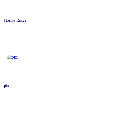
Horiba Range
pixi